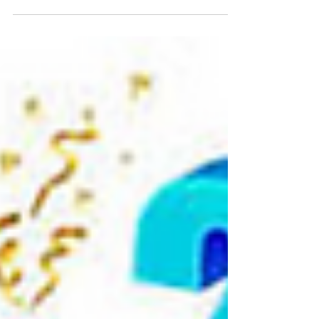
to...