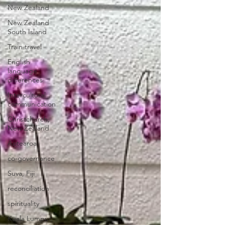
New Zealand
New Zealand
South Island
Train travel
English
language
differences
Intercultural
communication
Christchurch,
New Zealand
Aotearoa
co-governance
Suva, Fiji
reconciliation
spirituality
Kuala Lumpur,