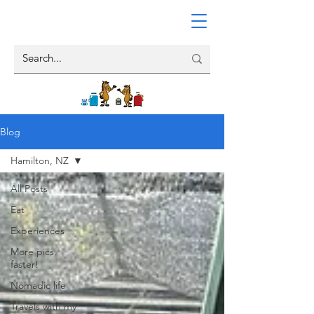
Blog
Hamilton, NZ
All Posts
Eat
Experiences
More pics,
faster!
Nomadic life
Travels with my