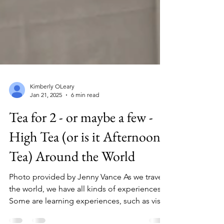
Kimberly OLeary
Jan 21, 2025
6 min read
Tea for 2 - or maybe a few -
High Tea (or is it Afternoon
Tea) Around the World
Photo provided by Jenny Vance As we travel
the world, we have all kinds of experiences.
Some are learning experiences, such as visits