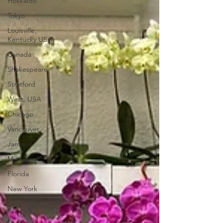
Hokkaido
Tokyo
Louisville,
Kentucky USA
Canada
Shakespeare
Stratford
West, USA
Chicago
Vancouver
Jamaica
Michigan
Florida
New York