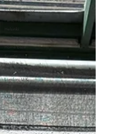
'ukulele
Lisbon, Portugal
Paris, France
Helsinki
Alaska
Home base
Seattle
Wisconsin
Rapids
London, U.K.
Pacific cruise
Melbourne,
Australia
Lodging
Waikato, NZ
Hamilton, NZ