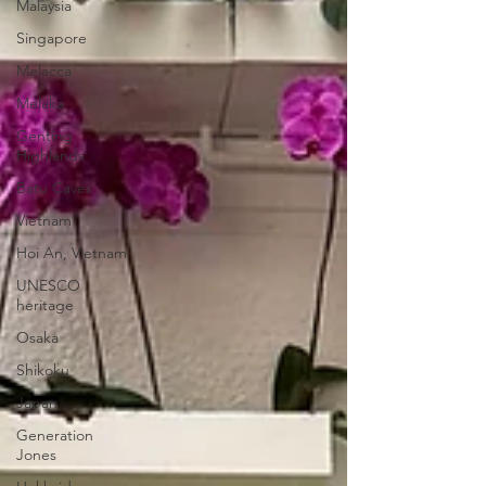
Malaysia
Singapore
Melacca
Melaka
Genting
Highlands
Batu Caves
Vietnam
Hoi An, Vietnam
UNESCO
heritage
Osaka
Shikoku
Japan
Generation
Jones