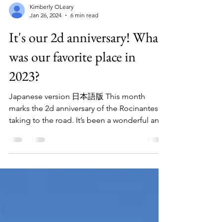
Kimberly OLeary
Jan 26, 2024
6 min read
It's our 2d anniversary! What
was our favorite place in
2023?
Japanese version 日本語版 This month
marks the 2d anniversary of the Rocinantes
taking to the road. It’s been a wonderful and
amazing...