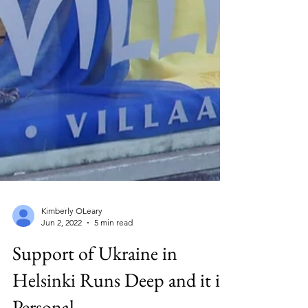
Kimberly OLeary