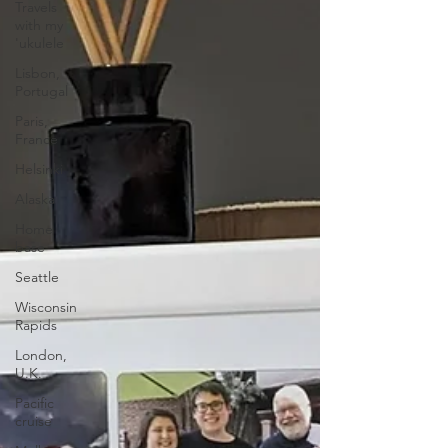
Travels
with my
'ukulele
Lisbon,
Portugal
Paris,
France
Helsinki
Alaska
Home
base
Seattle
Wisconsin
Rapids
London,
U.K.
Pacific
cruise