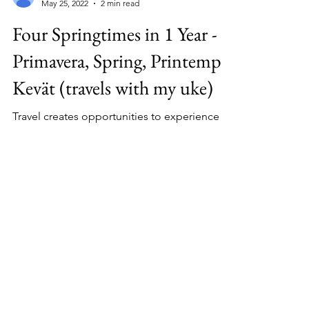
Kimberly OLeary
May 25, 2022
2 min read
Four Springtimes in 1 Year -
Primavera, Spring, Printemps,
Kevät (travels with my uke)
Travel creates opportunities to experience
Spring 4 places, and Finnish folk song about
Spring....