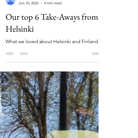
Kimberly OLeary
Jun 10, 2022
4 min read
Our top 6 Take-Aways from
Helsinki
What we loved about Helsinki and Finland