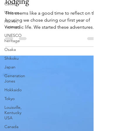
feeling - how we select
Caves
lodging
Vietnam
Hoi An,
This seems like a good time to reflect on the
Vietnam
housing we chose during our first year of
UNESCO
nomadic life. We started these adventures
heritage
in...
Osaka
Shikoku
Japan
Generation
Jones
Hokkaido
Tokyo
Louisville,
Kentucky
USA
Canada