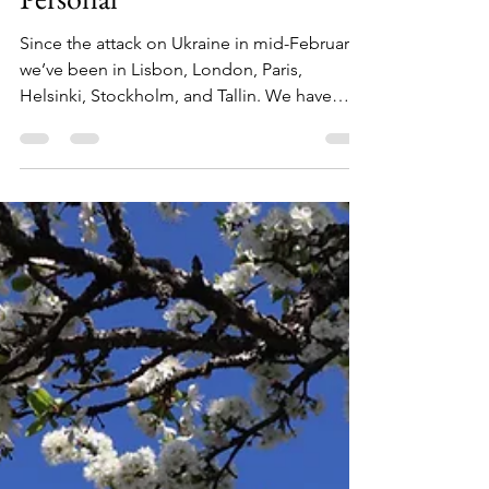
Jun 2, 2022
5 min read
Support of Ukraine in
Helsinki Runs Deep and it is
Personal
Since the attack on Ukraine in mid-February,
we’ve been in Lisbon, London, Paris,
Helsinki, Stockholm, and Tallin. We have
seen visible...