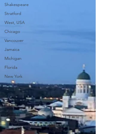
Shakespeare
Stratford
West, USA
Chicago
Vancouver
Jamaica
Michigan
Florida
New York