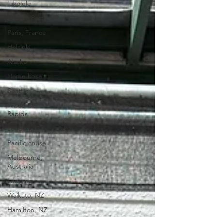
'ukulele
Lisbon, Portugal
Paris, France
Helsinki
Alaska
Home base
Seattle
Wisconsin
Rapids
London, U.K.
Pacific cruise
Melbourne,
Australia
Lodging
Waikato, NZ
Hamilton, NZ