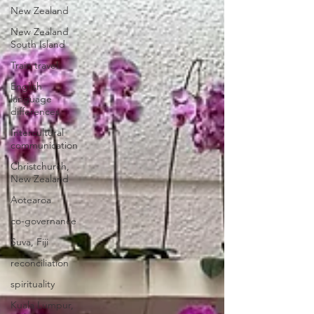
New Zealand
New Zealand
South Island
Train travel
English
language
differences
Intercultural
communication
Christchurch,
New Zealand
Aotearoa
co-governance
Suva, Fiji
reconciliation
spirituality
Kuala Lumpur,