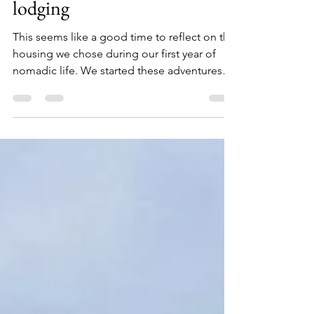
Home is not a place, it's a
feeling - how we select
lodging
This seems like a good time to reflect on the
housing we chose during our first year of
nomadic life. We started these adventures
in...