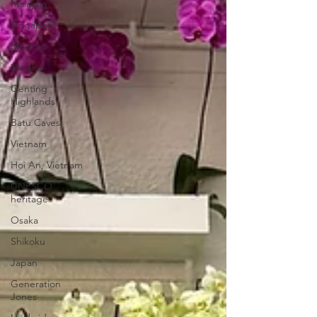
Malaysia
Singapore
Melacca
Melaka
Genting
Highlands
Batu Caves
Vietnam
Hoi An, Vietnam
UNESCO
heritage
Osaka
Shikoku
Japan
Generation
Jones