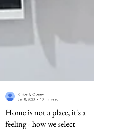
Kimberly OLeary
Jan 8, 2023
13 min read