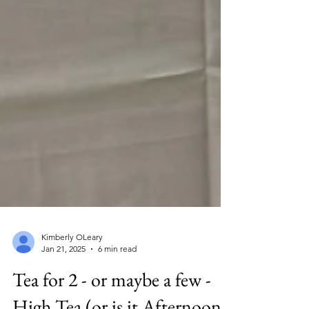
Kimberly OLeary
Jan 21, 2025
6 min read