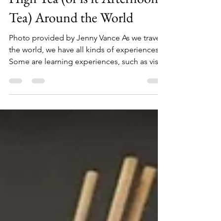
Tea for 2 - or maybe a few -
High Tea (or is it Afternoon
Tea) Around the World
Photo provided by Jenny Vance As we travel
the world, we have all kinds of experiences.
Some are learning experiences, such as visits
to...