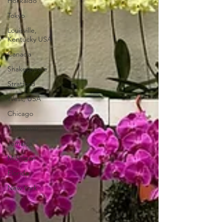
Hokkaido
Tokyo
Louisville,
Kentucky USA
Canada
Shakespeare
Stratford
West, USA
Chicago
Vancouver
Jamaica
Michigan
Florida
New York