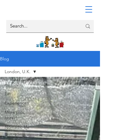
Blog
London, U.K.
All Posts
Eat
Experiences
More pics,
faster!
Nomadic life
Travels with my