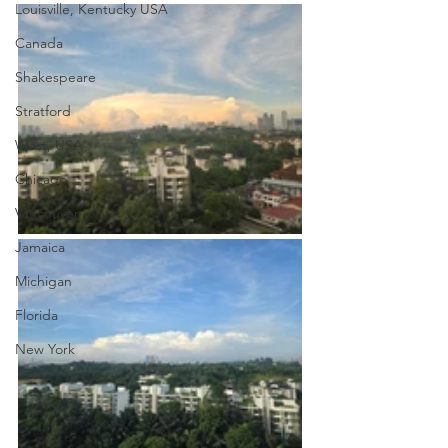
Louisville, Kentucky USA
Canada
Shakespeare
Stratford
West, USA
Chicago
Vancouver
Jamaica
Michigan
Florida
New York