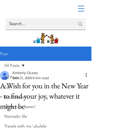
Post
All Posts
Kimberly OLeary
All Posts
Dec 31, 2024
4 min read
A Wish for you in the New Year
Eat
- to find your joy, whatever it
Experiences
might be
More pics, faster!
Nomadic life
Travels with my 'ukulele