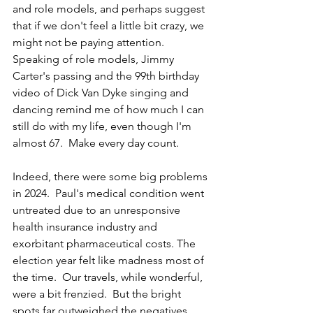
and role models, and perhaps suggest 
that if we don't feel a little bit crazy, we 
might not be paying attention.  
Speaking of role models, Jimmy 
Carter's passing and the 99th birthday 
video of Dick Van Dyke singing and 
dancing remind me of how much I can 
still do with my life, even though I'm 
almost 67.  Make every day count.
Indeed, there were some big problems 
in 
2024.  Paul's medical condition went 
untreated due to an unresponsive 
health insurance industry and 
exorbitant pharmaceutical costs. The 
election year felt like madness most of 
the time.
  Our travels, while wonderful, 
were a bit 
frenzied.  But the bright 
spots far outweighed the negatives. 