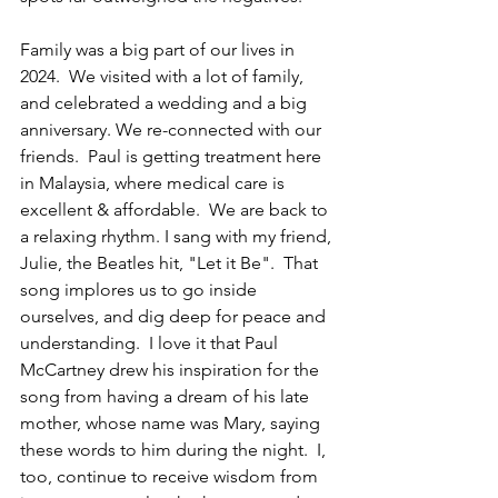
Family 
was a big part of our lives in 
2024.  We visited with a lot of family, 
and celebrated a wedding and a big 
anniversary. We re-connected with our 
friends.  Paul is getting treatment here 
in Malaysia, where medical care is 
excellent & affordable.  We are back to 
a relaxing rhythm. I sang with my friend, 
Julie, the Beatles hit, "Let it Be".  That 
song implores us to go inside 
ourselves, and dig deep for peace and 
understanding.  I love it that Paul 
McCartney drew his inspiration for the 
song from having a dream of his late 
mother, whose name was Mary, saying 
these words to him during the night.  I, 
too, continue to receive wisdom from 