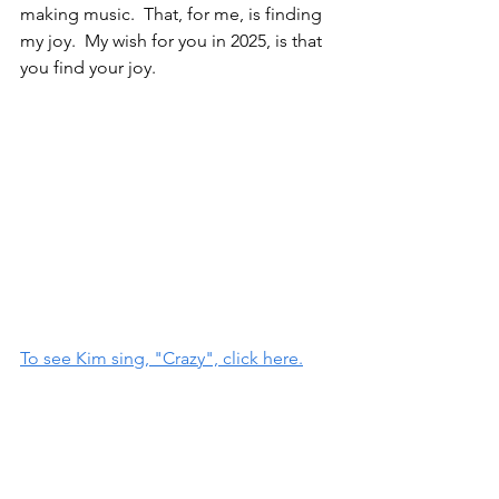
making music.  That, for me, is finding 
my joy.  My wish for you in 2025, is that 
you find your joy.  
To see Kim sing, "Crazy", click here.