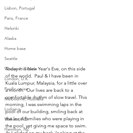
Lisbon, Portugal
Paris, France
Helsinki
Alaska
Home base
Seattle
Today it is New Year's Eve, on this side 
Wisconsin Rapids
of the world.  Paul & I have been in 
London, U.K.
Kuala Lumpur, Malaysia, for a little over 
Pacific cruise
a month.  Our lives are back to a 
comfortable rhythm of slow travel. This 
Melbourne, Australia
morning, I was swimming laps in the 
Lodging
pool of our building, smiling back at 
the local families who were playing in 
Waikato, NZ
the pool, yet giving me space to swim. 
Hamilton, NZ
As I glided on my back, looking at the 