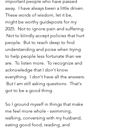
important people who have passed 
away.  I have always been a little driven.  
These words of wisdom, let it be, 
might be worthy guideposts for my 
2025.  Not to ignore pain and suffering. 
 Not to blindly accept policies that hurt 
people.  But to reach deep to find 
understanding and poise when trying 
to help people less fortunate than we 
are.  To listen more.  To recognize and 
acknowledge that I don't know 
everything.  I don't have all the answers. 
 But I am still asking questions.  That's 
got to be a good thing.
So I ground myself in things that make 
me feel more whole - swimming, 
walking, conversing with my husband, 
eating good food, reading, and 