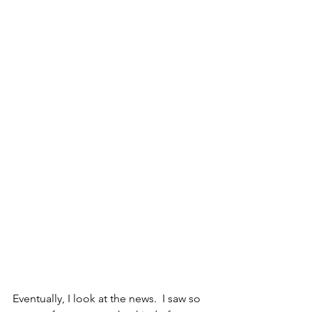
Eventually, I look at the news.  I saw so 