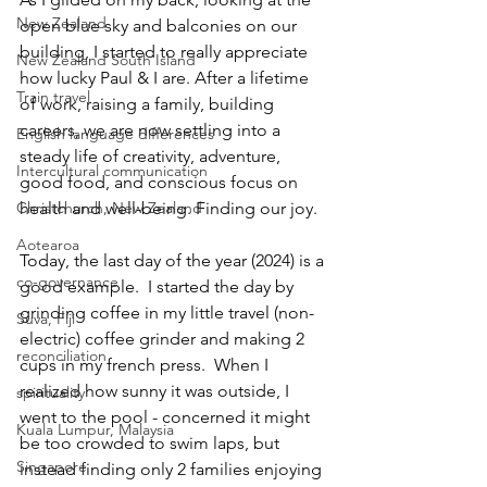
New Zealand
open blue sky and balconies on our 
building, I started to really appreciate 
New Zealand South Island
how lucky Paul & I are. After a lifetime 
Train travel
of work, raising a family, building 
careers, we are now settling into a 
English language differences
steady life of creativity, adventure, 
Intercultural communication
good food, and conscious focus on 
health and well-being. Finding our joy.
Christchurch, New Zealand
Aotearoa
Today, the last day of the year (2024) is a 
co-governance
good example.  I started the day by 
grinding coffee in my little travel (non-
Suva, Fiji
electric) coffee grinder and making 2 
reconciliation
cups in my french press.  When I 
realized how sunny it was outside, I 
spirituality
went to the pool - concerned it might 
Kuala Lumpur, Malaysia
be too crowded to swim laps, but 
Singapore
instead finding only 2 families enjoying 