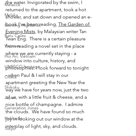
the water. Invigorated by the swim, I 
Melacca
returned to the apartment, took a hot 
Melaka
shower, and sat down and opened an e-
book I've been reading, 
The Garden of 
Genting Highlands
Evening Mists,
 by Malaysian writer Tan 
Batu Caves
Twan Eng.  There is a certain pleasure 
from reading a novel set in the place 
Vietnam
where we are currently staying - a 
Hoi An, Vietnam
window into culture, history, and 
UNESCO heritage
philosophies. I look forward to tonight 
- when Paul & I will stay in our 
Osaka
apartment greeting the New Year the 
Shikoku
way we have for years now, just the two 
of us, with a little fruit & cheese, and a 
Japan
nice bottle of champagne.  I admire 
Generation Jones
the clouds.  We have found so much 
Hokkaido
joy in looking out our window at the 
interplay of light, sky, and clouds.
Tokyo