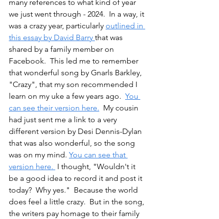
many references to what kind of year 
we just went through - 2024.  In a way, it 
was a crazy year, particularly 
outlined in 
this essay by David Barry 
that was 
shared by a family member on 
Facebook.  This led me to remember 
that wonderful song by Gnarls Barkley, 
"Crazy", that my son recommended I 
learn on my uke a few years ago.  
You 
can see their version here.
  My cousin 
had just sent me a link to a very 
different version by Desi Dennis-Dylan 
that was also wonderful, so the song 
was on my mind. 
You can see that 
version here. 
 I thought, "Wouldn't it 
be a good idea to record it and post it 
today?  Why yes."  Because the world 
does feel a little crazy.  But in the song, 
the writers pay homage to their family 