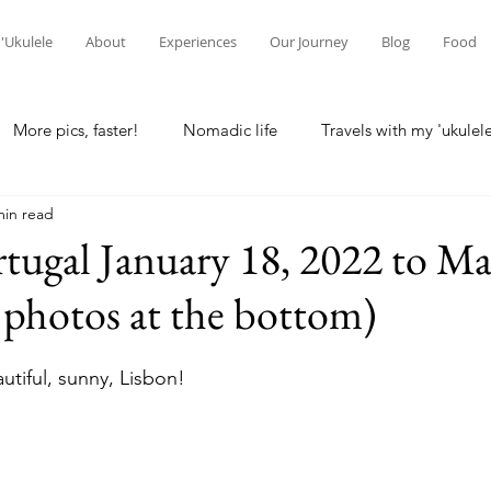
'Ukulele
About
Experiences
Our Journey
Blog
Food
More pics, faster!
Nomadic life
Travels with my 'ukulel
min read
laska
Home base
Seattle
Wisconsin Rapids
Lo
rtugal January 18, 2022 to Ma
photos at the bottom)
g
Waikato, NZ
Hamilton, NZ
New Zealand
Ne
tiful, sunny, Lisbon!
 differences
Intercultural communication
Christchurch, 
reconciliation
spirituality
Kuala Lumpur, Malaysia