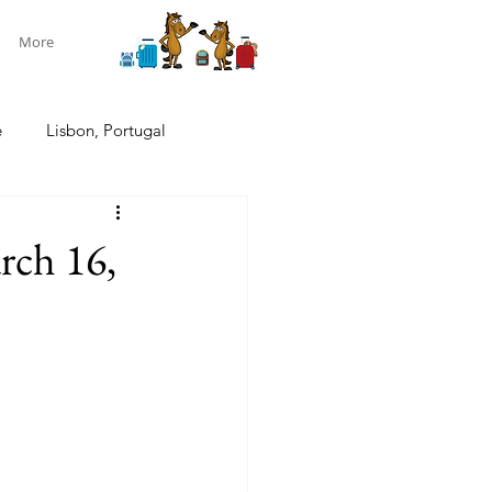
More
e
Lisbon, Portugal
ndon, U.K.
Pacific cruise
rch 16,
w Zealand South Island
New Zealand
Aotearoa