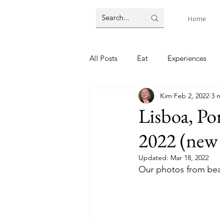
Home
All Posts
Eat
Experiences
Kim
Feb 2, 2022
3 
Paris, France
Helsinki
A
Lisboa, Po
2022 (new 
Melbourne, Australia
Lodgin
Updated:
Mar 18, 2022
Our photos from beau
Train travel
English language
co-governance
Suva, Fiji