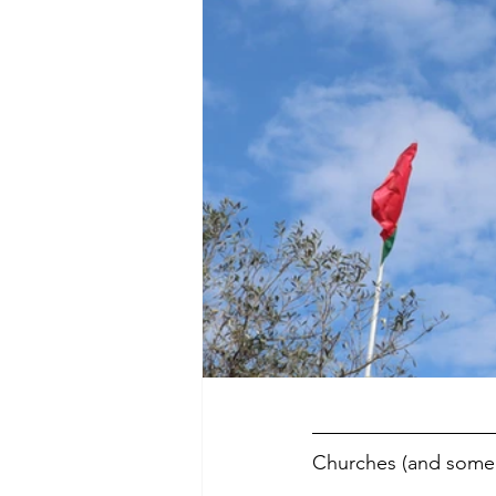
Churches (and some 