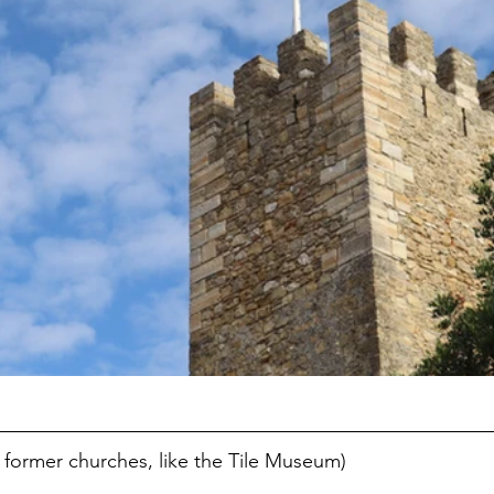
former churches, like the Tile Museum)