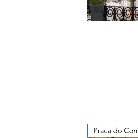
Praca do Com