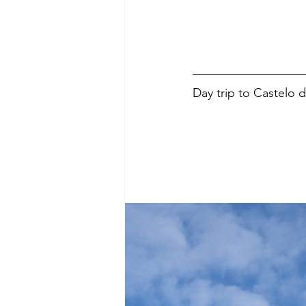
Day trip to Castelo 