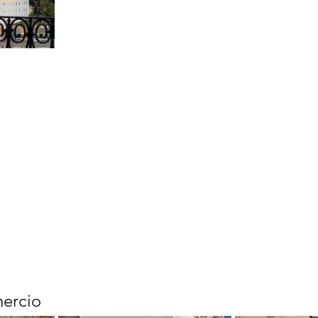
ercio