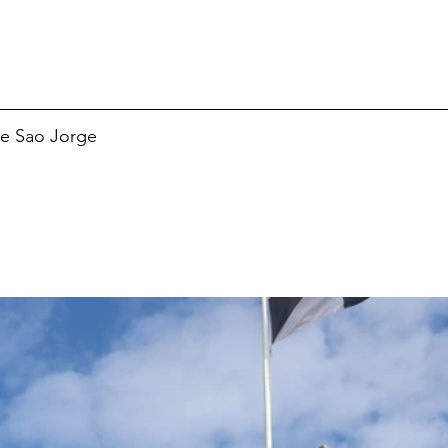
de Sao Jorge