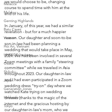
we would choose to be, changing 
Melacca
course to spend time with him at the 
Melaka
end of his life. 
Genting Highlands
In January, of this year, we had a similar 
Batu Caves
revelation - but for a much happier 
reason. Our daughter and soon-to-be 
Vietnam
son-in-law had been planning a 
Hoi An, Vietnam
wedding that would take place in May, 
UNESCO heritage
2024. We had been involved in several 
Zoom meetings with a family “steering 
Osaka
committee” while we traveled in Asia 
Shikoku
throughout 2023. Our daughter-in-law 
and I had even participated in a Zoom 
Japan
wedding dress "try-on" day where we 
Generation Jones
watched Kate trying on wedding 
Hokkaido
dresses (thanks to the magic of the 
internet and the gracious hosting by 
Tokyo
our daughter-in-law's mom, who we 