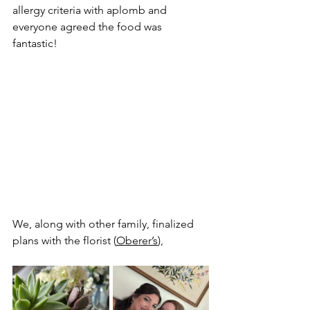
allergy criteria with aplomb and 
everyone agreed the food was 
fantastic!
We, along with other family, finalized 
plans with the florist (
Oberer’s
), 