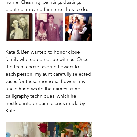
home. Cleaning, painting, dusting, 
planting, moving furniture - lots to do.
Kate & Ben wanted to honor close 
family who could not be with us. Once 
the team chose favorite flowers for 
each person, my aunt carefully selected 
vases for these memorial flowers, my 
uncle hand-wrote the names using 
calligraphy techniques, which he 
nestled into origami cranes made by 
Kate. 