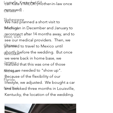
Louisville, Kentucky USA
call Kate's MILOR (mother-in-law once 
removed) .  
Canada
Shakespeare
We had planned a short visit to 
Michigan in December and January to 
Stratford
reconnect after 14 months away, and to 
West, USA
see our medical providers.  Then, we 
Chicago
planned to travel to Mexico until 
shortly before the wedding.  But once 
Vancouver
we were back in home base, we 
Jamaica
realized that this was one of those 
times we needed to "show up". 
Michigan
Because of the flexibility of our 
Florida
lifestyle, we adjusted.  We bought a car 
New York
and booked three months in Louisville, 
Kentucky, the location of the wedding. 