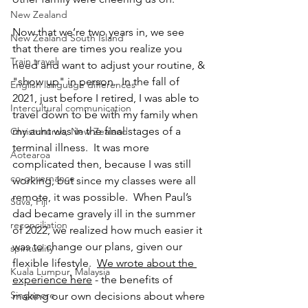
New Zealand
Now that we’re two years in, we see 
New Zealand South Island
that there are times you realize you 
Train travel
need and want to adjust your routine, & 
"show up" in person.  In the fall of 
English language differences
2021, just before I retired, I was able to 
Intercultural communication
travel down to be with my family when 
my aunt was in the final stages of a 
Christchurch, New Zealand
terminal illness.  It was more 
Aotearoa
complicated then, because I was still 
co-governance
working, but since my classes were all 
remote, it was possible.  When Paul’s 
Suva, Fiji
dad became gravely ill in the summer 
reconciliation
of 2022, we realized how much easier it 
was to change our plans, given our 
spirituality
flexible lifestyle.  
We wrote about the 
Kuala Lumpur, Malaysia
experience here
 - the benefits of 
Singapore
making our own decisions about where 