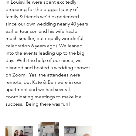
in Louisville were spent excitedly 
preparing for the biggest party of 
family & friends we’d experienced 
since our own wedding nearly 40 years 
earlier (our son and his wife had a 
much smaller, but equally wonderful, 
celebration 6 years ago). We leaned 
into the events leading up to the big 
day.  With the help of our niece, we 
planned and hosted a wedding shower 
on Zoom.  Yes, the attendees were 
remote, but Kate & Ben were in our 
apartment and we had several 
coordinating meetings to make it a 
success.  Being there was fun!  