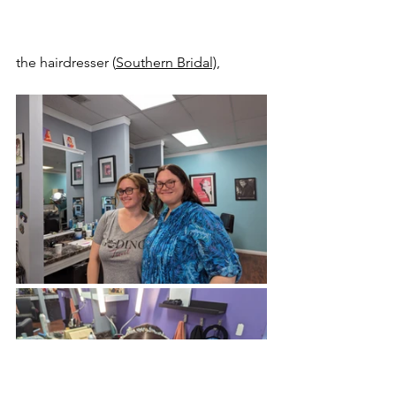
the hairdresser (
Southern Bridal)
, 