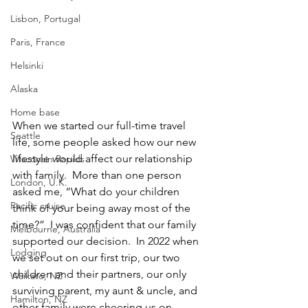
Lisbon, Portugal
Paris, France
Helsinki
Alaska
Home base
When we started our full-time travel 
Seattle
life, some people asked how our new 
lifestyle would affect our relationship 
Wisconsin Rapids
with family.  More than one person 
London, U.K.
asked me, “What do your children 
Pacific cruise
think of your being away most of the 
time?”  I was confident that our family 
Melbourne, Australia
supported our decision.  In 2022 when 
Lodging
we set out on our first trip, our two 
children and their partners, our only 
Waikato, NZ
surviving parent, my aunt & uncle, and 
Hamilton, NZ
other family were cheering us on. 