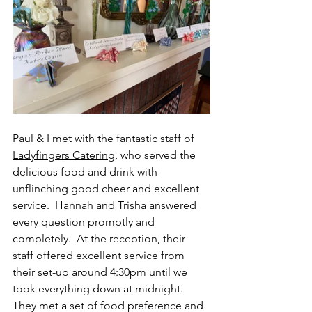
Paul & I met with the fantastic staff of 
Ladyfingers Catering
, who served the 
delicious food and drink with 
unflinching good cheer and excellent 
service.  Hannah and Trisha answered 
every question promptly and 
completely.  At the reception, their 
staff offered excellent service from 
their set-up around 4:30pm until we 
took everything down at midnight.  
They met a set of food preference and 