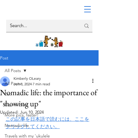
Post
All Posts
Kimberly OLeary
All Posts
Jun 8, 2024
7 min read
Nomadic life: the importance of
Eat
"showing up"
Experiences
Updated:
Jun 10, 2024
More pics, faster!
この記事を日本語で読むには、ここを
Nomadic life
クリックしてください。
Travels with my 'ukulele