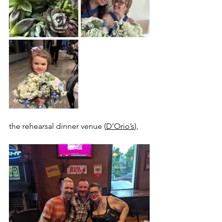
the rehearsal dinner venue (
D’Orio’s
), 