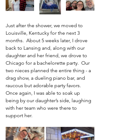
Just after the shower, we moved to 
Louisville, Kentucky for the next 3 
months.
  About 5 weeks later, 
I drove 
back to Lansing and, along with our 
daughter and her friend, we drove to 
Chicago for a bachelorette party.  Our 
two nieces planned the entire thing - a 
drag show, a dueling piano bar, and 
raucous but adorable party favors. 
Once again, I was able to soak up 
being by our daughter’s side, laughing 
with her team who were there to 
support her. 