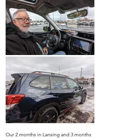
Our 2 months in Lansing and 3 months 