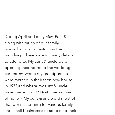
During April and early May, Paul & I - 
along with much of our family -  
worked almost non-stop on the 
wedding.  There were so many details 
to attend to. My aunt & uncle were 
opening their home to the wedding 
ceremony, where my grandparents 
were married in their then-new house 
in 1932 and where my aunt & uncle 
were marred in 1971 (with me as maid 
of honor). My aunt & uncle did most of 
that work, arranging for various family 
and small businesses to spruce up their 