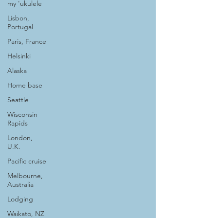
my 'ukulele
Lisbon,
Portugal
Paris, France
Helsinki
Alaska
Home base
Seattle
Wisconsin
Rapids
London,
U.K.
Pacific cruise
Melbourne,
Australia
Lodging
Waikato, NZ