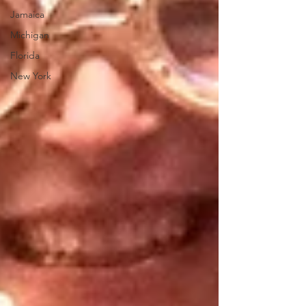
Jamaica
Michigan
Florida
New York