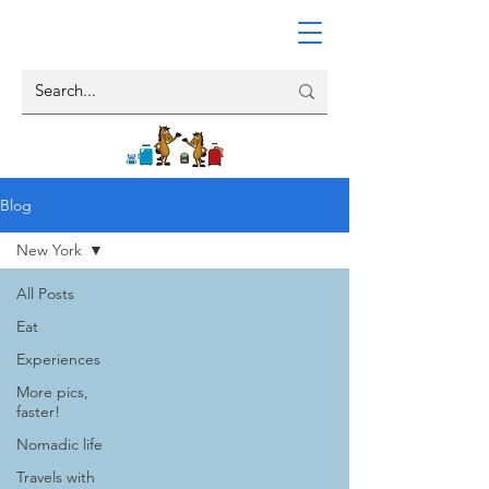
Blog
New York
All Posts
Eat
Experiences
More pics,
faster!
Nomadic life
Travels with