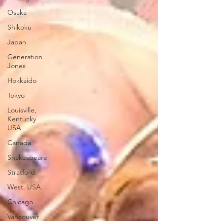
Osaka
Shikoku
Japan
Generation
Jones
Hokkaido
Tokyo
Louisville,
Kentucky
USA
Canada
Shakespeare
Stratford
West, USA
Chicago
Vancouver