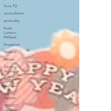
Suva, Fiji
reconciliation
spirituality
Kuala
Lumpur,
Malaysia
Singapore
Melacca
Melaka
Genting
Highlands
Batu Caves
Vietnam
Hoi An,
Vietnam
UNESCO
heritage