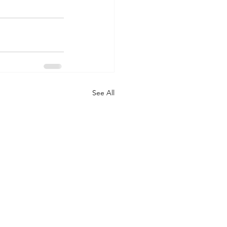
See All