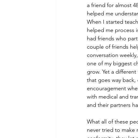
a friend for almost 4
helped me understand
When I started teach
helped me process iss
had friends who part
couple of friends he
conversation weekly,
one of my biggest ch
grow. Yet a differen
that goes way back,
encouragement when 
with medical and tra
and their partners h
What all of these p
never tried to make