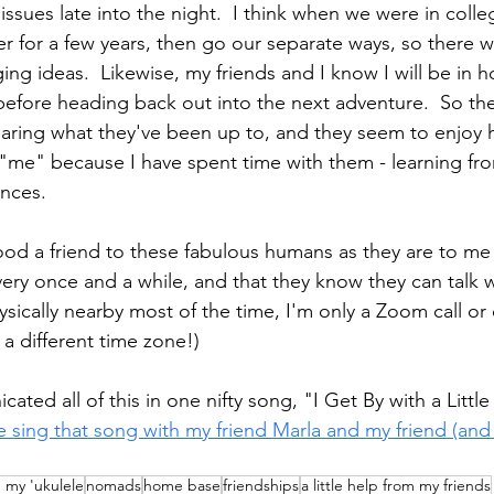
ssues late into the night.  I think when we were in colle
 for a few years, then go our separate ways, so there 
ng ideas.  Likewise, my friends and I know I will be in 
e before heading back out into the next adventure.  So th
 hearing what they've been up to, and they seem to enjoy
r "me" because I have spent time with them - learning fro
nces.
ood a friend to these fabulous humans as they are to me 
ery once and a while, and that they know they can talk
ysically nearby most of the time, I'm only a Zoom call or 
 a different time zone!) 
ted all of this in one nifty song, "I Get By with a Littl
 sing that song with my friend Marla and my friend (and
h my 'ukulele
nomads
home base
friendships
a little help from my friends