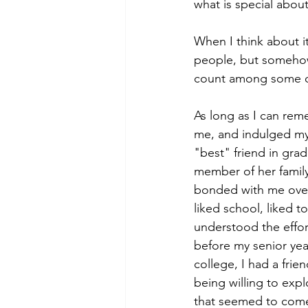
what is special abou
When I think about it
people, but somehow, 
count among some of
As long as I can re
me, and indulged my 
"best" friend in gra
member of her family
bonded with me over 
liked school, liked 
understood the effor
before my senior yea
college, I had a fri
being willing to expl
that seemed to come 