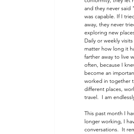
conformity, they let
and they never said 
was capable. If I tr
away, they never tri
exploring new places
Daily or weekly visit
matter how long it h
farther away to live
often, because I kne
become an important 
worked in together 
different places, wor
travel.  I am endless
This past month I ha
longer working, I hav
conversations.  It r