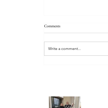
Comments
Write a comment...
Back in "Home Base" (Lansing,
Michigan and local places visiting
family & friends)
About 
What's in 