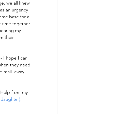
ge, we all knew 
was an urgency 
home base for a 
e time together 
 hearing my 
m their 
- I hope I can 
 when they need 
e-mail  away 
e Help from my 
 daughter), 