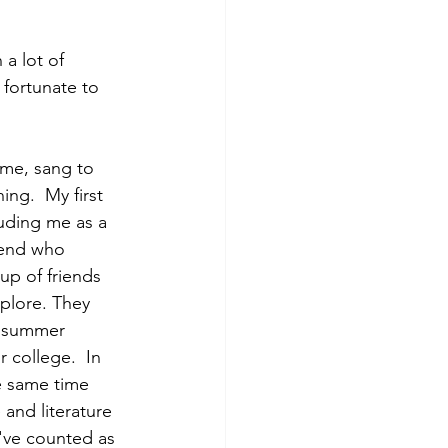
a lot of 
 fortunate to 
me, sang to 
ng.  My first 
uding me as a 
iend who 
p of friends 
plore. They 
e summer 
 college.  In 
e same time 
 and literature 
've counted as 