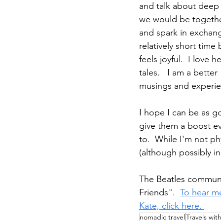
and talk about deep i
we would be together
and spark in exchangi
relatively short tim
feels joyful.  I love
tales.   I am a bette
musings and experie
I hope I can be as g
give them a boost ev
to.  While I'm not ph
(although possibly in
The Beatles communica
Friends".  
To hear me
Kate, click here. 
nomadic travel
Travels wit