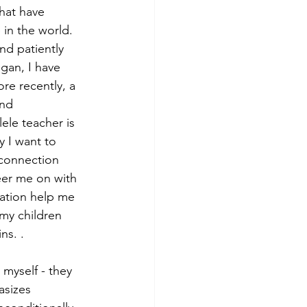
hat have 
in the world. 
nd patiently 
gan, I have 
re recently, a 
nd 
ele teacher is 
 I want to 
 connection 
eer me on with 
ation help me 
my children 
ns. . 
myself - they 
sizes 