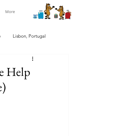
More
e
Lisbon, Portugal
ndon, U.K.
Pacific cruise
le Help
e)
w Zealand South Island
New Zealand
Aotearoa