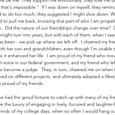
 me be me. They support me emotionally, they love me un
"that's impossible."  If I was down on myself, they remin
ied to do too much, they suggested I might slow down. 
ed to pull me back, knowing that part of who I am prope
.  Did the nature of our friendships change over time?  O
s might turn into years, but with each of them, when I se
as been - we pick up where we left off.  I cheered my f
 with her son and grandchildren, even though I'm unable t
w it enhanced her life.  I am proud of my friend who mov
voice in our federal government, and my friend who left
to become a judge.  They, in turn, cheered me on when 
ked on different projects, and ultimately adopted a lifest
ly proud of my friends.
ve had the good fortune to catch up with many of my fri
e the luxury of engaging in lively, focused and laughter-f
eminds of my college days, when so often I would hang ou