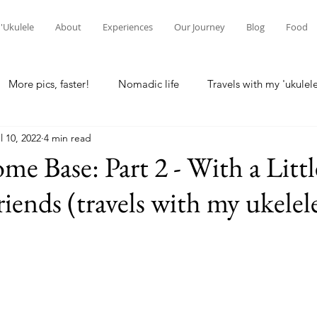
'Ukulele
About
Experiences
Our Journey
Blog
Food
More pics, faster!
Nomadic life
Travels with my 'ukulel
l 10, 2022
4 min read
laska
Home base
Seattle
Wisconsin Rapids
Lo
me Base: Part 2 - With a Litt
iends (travels with my ukelel
g
Waikato, NZ
Hamilton, NZ
New Zealand
Ne
 differences
Intercultural communication
Christchurch, 
reconciliation
spirituality
Kuala Lumpur, Malaysia