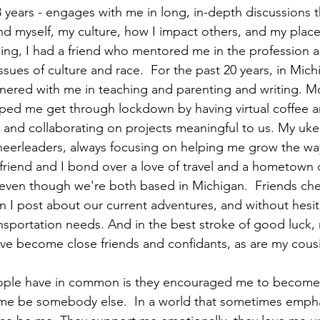
8 years - engages with me in long, in-depth discussions t
 myself, my culture, how I impact others, and my place 
ing, I had a friend who mentored me in the profession a
ues of culture and race.  For the past 20 years, in Michi
nered with me in teaching and parenting and writing. Mo
lped me get through lockdown by having virtual coffee a
 and collaborating on projects meaningful to us. My ukel
eerleaders, always focusing on helping me grow the way
t friend and I bond over a love of travel and a hometown
 even though we're both based in Michigan.  Friends ch
I post about our current adventures, and without hesit
nsportation needs. And in the best stroke of good luck, 
ave become close friends and confidants, as are my cousi
eople have in common is they encouraged me to become 
 me be somebody else.  In a world that sometimes empha