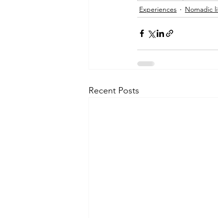
Experiences
Nomadic li
Recent Posts