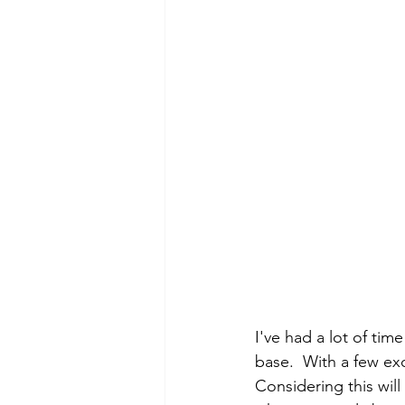
I've had a lot of tim
base.  With a few exc
Considering this will 