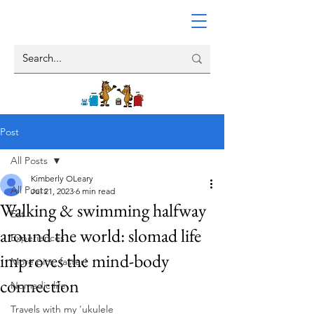
Post
All Posts
Kimberly OLeary
All Posts
Jul 21, 2023
6 min read
Walking & swimming halfway
Eat
around the world: slomad life
Experiences
improves the mind-body
More pics, faster!
connection
Nomadic life
Travels with my 'ukulele