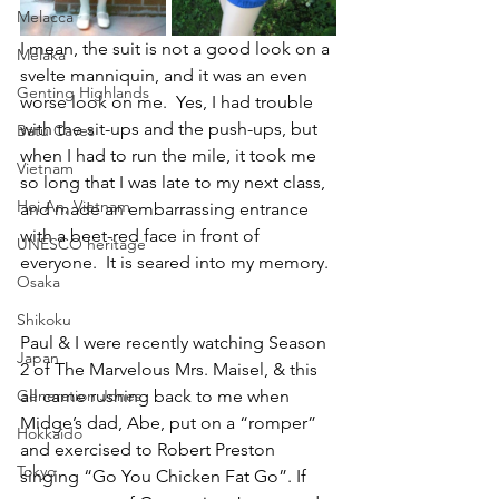
Melacca
I mean, the suit is not a good look on a 
Melaka
svelte manniquin, and it was an even 
Genting Highlands
worse look on me.  Yes, I had trouble 
with the sit-ups and the push-ups, but 
Batu Caves
when I had to run the mile, it took me 
Vietnam
so long that I was late to my next class, 
Hoi An, Vietnam
and made an embarrassing entrance 
with a beet-red face in front of 
UNESCO heritage
everyone.  It is seared into my memory. 
Osaka
Shikoku
Paul & I were recently watching Season 
Japan
2 of The Marvelous Mrs. Maisel, & this 
Generation Jones
all came rushing back to me when 
Midge’s dad, Abe, put on a “romper” 
Hokkaido
and exercised to Robert Preston 
Tokyo
singing “Go You Chicken Fat Go”. If 