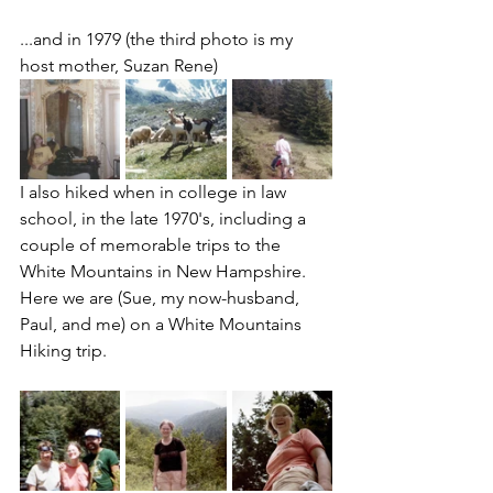
...and in 1979 (the third photo is my 
host mother, Suzan Rene)
I also hiked when in college in law 
school, in the late 1970's, including a 
couple of memorable trips to the 
White Mountains in New Hampshire.   
Here we are (Sue, my now-husband, 
Paul, and me) on a White Mountains 
Hiking trip.