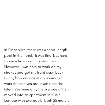
In Singapore, there was a short-length 
pool in the hotel.  It was fine, but hard 
to swim laps in such a short pool.  
However, I was able to work on my 
strokes and got my front crawl back!  
Funny how coordination issues can 
work themselves out, even decades 
later!  We were only there a week, then 
moved into an apartment in Kuala 
Lumpur with two pools, both 25 meters 