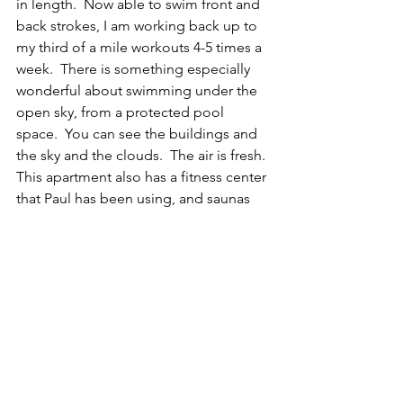
in length.  Now able to swim front and 
back strokes, I am working back up to 
my third of a mile workouts 4-5 times a 
week.  There is something especially 
wonderful about swimming under the 
open sky, from a protected pool 
space.  You can see the buildings and 
the sky and the clouds.  The air is fresh. 
This apartment also has a fitness center 
that Paul has been using, and saunas 
and spa tubs that we haven't yet 
figured out.  We are walking a lot - 
most days, we walk to the monorail, 
ride to someplace interesting where 
we walk around.  When we take tours, 
we walk even more.  On one of the 
tours in Singapore, we recorded 14,000 
steps on our phones!