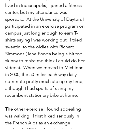
lived in Indianapolis, I joined a fitness 
center, but my attendance was 
sporadic.  At the University of Dayton, I 
participated in an exercise program on 
campus just long enough to earn T-
shirts saying I was working out.  I tried 
sweatin’ to the oldies with Richard 
Simmons (Jane Fonda being a bit too 
skinny to make me think I could do her 
videos).  When we moved to Michigan 
in 2000, the 50-miles each way daily 
commute pretty much ate up my time, 
although I had spurts of using my 
recumbent stationery bike at home.  
The other exercise I found appealing 
was walking.  I first hiked seriously in 
the French Alps as an exchange 