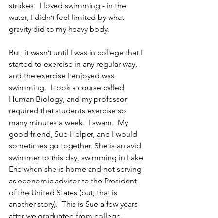
strokes.  I loved swimming - in the 
water, I didn’t feel limited by what 
gravity did to my heavy body.
But, it wasn’t until I was in college that I 
started to exercise in any regular way, 
and the exercise I enjoyed was 
swimming.  I took a course called 
Human Biology, and my professor 
required that students exercise so 
many minutes a week.  I swam.  My 
good friend, Sue Helper, and I would 
sometimes go together. She is an avid 
swimmer to this day, swimming in Lake 
Erie when she is home and not serving 
as economic advisor to the President 
of the United States (but, that is 
another story).  This is Sue a few years 
after we graduated from college.