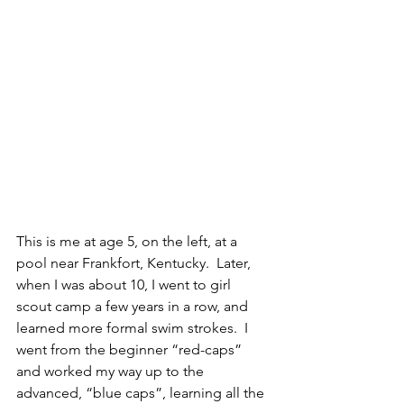
This is me at age 5, on the left, at a 
pool near Frankfort, Kentucky.  Later, 
when I was about 10, I went to girl 
scout camp a few years in a row, and 
learned more formal swim strokes.  I 
went from the beginner “red-caps” 
and worked my way up to the 
advanced, “blue caps”, learning all the 