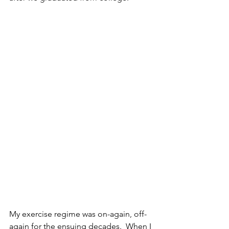
My exercise regime was on-again, off-
again for the ensuing decades.  When I 