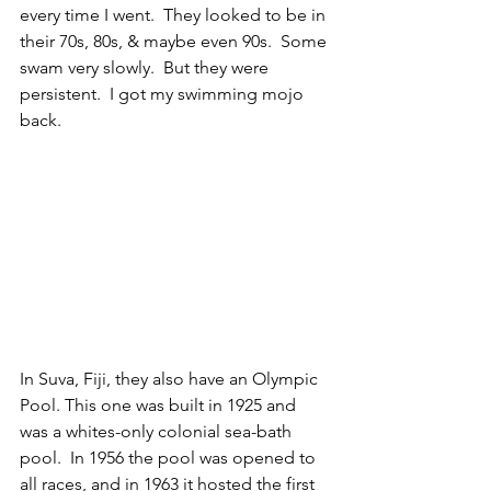
every time I went.  They looked to be in 
their 70s, 80s, & maybe even 90s.  Some 
swam very slowly.  But they were 
persistent.  I got my swimming mojo 
back.
In Suva, Fiji, they also have an Olympic 
Pool. This one was built in 1925 and 
was a whites-only colonial sea-bath 
pool.  In 1956 the pool was opened to 
all races, and in 1963 it hosted the first 