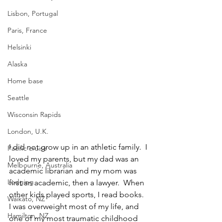
Lisbon, Portugal
Paris, France
Helsinki
Alaska
Home base
Seattle
Wisconsin Rapids
London, U.K.
I did not grow up in an athletic family.  I 
Pacific cruise
loved my parents, but my dad was an 
Melbourne, Australia
academic librarian and my mom was 
Lodging
first an academic, then a lawyer.  When 
other kids played sports, I read books.  
Waikato, NZ
I was overweight most of my life, and 
Hamilton, NZ
one of my most traumatic childhood 