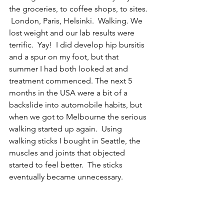
the groceries, to coffee shops, to sites. 
 London, Paris, Helsinki.  Walking. We 
lost weight and our lab results were 
terrific.  Yay!  I did develop hip bursitis 
and a spur on my foot, but that 
summer I had both looked at and 
treatment commenced. The next 5 
months in the USA were a bit of a 
backslide into automobile habits, but 
when we got to Melbourne the serious 
walking started up again.  Using 
walking sticks I bought in Seattle, the 
muscles and joints that objected 
started to feel better.  The sticks 
eventually became unnecessary. 