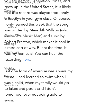
you are part of Generation Jones, and 
Louisville, Kentucky USA
grew up in the United States, it is likely 
Canada
that this record was played frequently - 
& loudly - in your gym class. Of course, 
Shakespeare
I only learned this week that the song 
Stratford
was written by Meredith Willson (who 
West, USA
wrote The Music Man) and sung by 
Robert Preston, which makes it cool in 
Chicago
a retro sort of way. But at the time, it 
Vancouver
was my nemesis! You can hear the 
recording 
here
. 
Jamaica
Michigan
But one form of exercise was always my 
Florida
friend. I had learned to swim when I 
was a child, when my family would go 
New York
to lakes and pools and I don’t 
remember ever not being able to 
swim. 