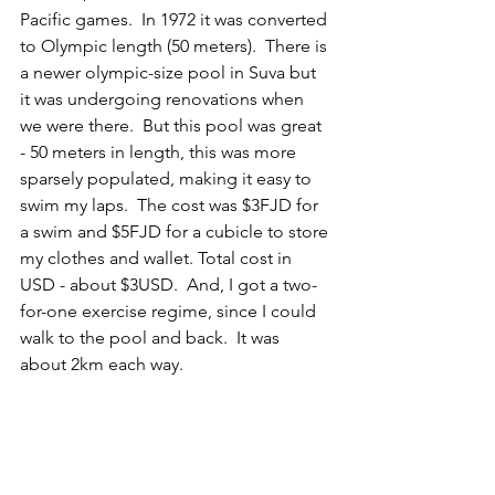
Pacific games.  In 1972 it was converted 
to Olympic length (50 meters).  There is 
a newer olympic-size pool in Suva but 
it was undergoing renovations when 
we were there.  But this pool was great 
- 50 meters in length, this was more 
sparsely populated, making it easy to 
swim my laps.  The cost was $3FJD for 
a swim and $5FJD for a cubicle to store 
my clothes and wallet. Total cost in 
USD - about $3USD.  And, I got a two-
for-one exercise regime, since I could 
walk to the pool and back.  It was 
about 2km each way.