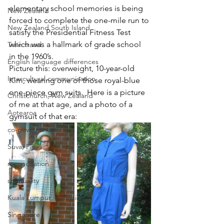
elementary school memories is being 
New Zealand
forced to complete the one-mile run to 
New Zealand South Island
satisfy the Presidential Fitness Test 
which was a hallmark of grade school 
Train travel
in the 1960’s.  
English language differences
Picture this: overweight, 10-year-old 
Intercultural communication
Kim, wearing one of those royal-blue 
one-piece gym suits.  Here is a picture 
Christchurch, New Zealand
of me at that age, and a photo of a 
Aotearoa
gymsuit of that era:
co-governance
Suva, Fiji
reconciliation
spirituality
Kuala Lumpur, Malaysia
Singapore