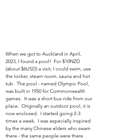
When we got to Auckland in April, 
2023, I found a pool!  For $10NZD 
(about $6USD) a visit, I could swim, use 
the locker, steam room, sauna and hot 
tub.  The pool - named Olympic Pool, 
was built in 1950 for Commonwealth 
games.  It was a short bus ride from our 
place.  Originally an outdoor pool, it is 
now enclosed.  I started going 2-3 
times a week.  I was especially inspired 
by the many Chinese elders who swam 
there - the same people were there 