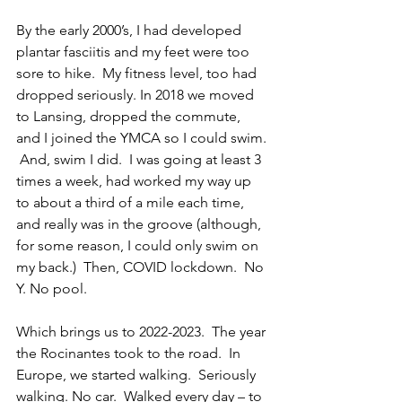
By the early 2000’s, I had developed 
plantar fasciitis and my feet were too 
sore to hike.  My fitness level, too had 
dropped seriously. In 2018 we moved 
to Lansing, dropped the commute, 
and I joined the YMCA so I could swim. 
 And, swim I did.  I was going at least 3 
times a week, had worked my way up 
to about a third of a mile each time, 
and really was in the groove (although, 
for some reason, I could only swim on 
my back.)  Then, COVID lockdown.  No 
Y. No pool.
Which brings us to 2022-2023.  The year 
the Rocinantes took to the road.  In 
Europe, we started walking.  Seriously 
walking. No car.  Walked every day – to 