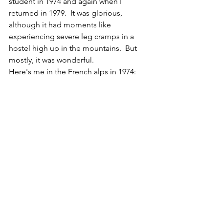
student in 1974 and again when I 
returned in 1979.  It was glorious, 
although it had moments like 
experiencing severe leg cramps in a 
hostel high up in the mountains.  But 
mostly, it was wonderful. 
Here's me in the French alps in 1974: